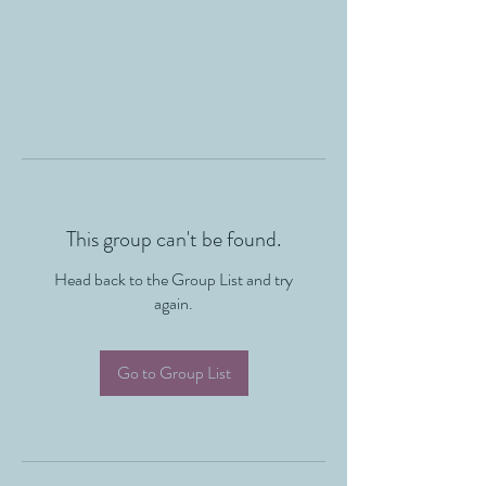
This group can't be found.
Head back to the Group List and try
again.
Go to Group List