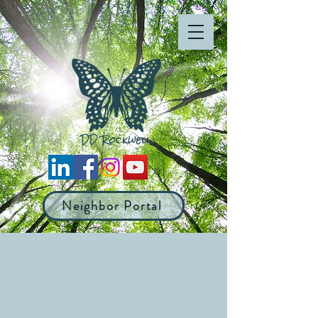
Neighbor Portal