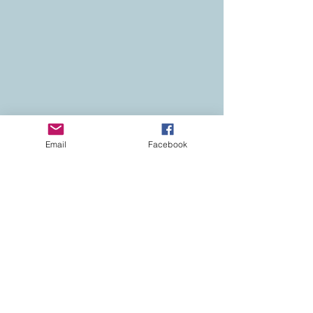
Email
Facebook
Contact
Colorado Real Estate
Current Listings