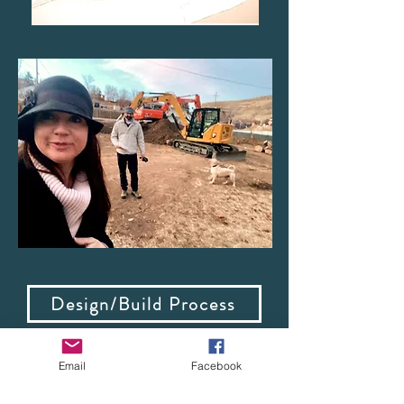
Design/Build Process
Email
Facebook