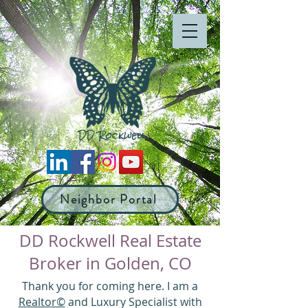
Neighbor Portal
DD Rockwell Real Estate
Broker in Golden, CO
Thank you for coming here. I am a
Realtor©
and Luxury Specialist with