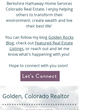
Berkshire Hathaway Home Services
Colorado Real Estate. I enjoy helping
others to transform their
environment, create wealth and live
their best life!
You can follow my blog
Golden Rocks
Blog
, check out
Featured Real Estate
Listings
,
or reach out and let me
know
what's happening with you
!
Hope to connect with you soon!
Let's Connect
Golden, Colorado Realtor