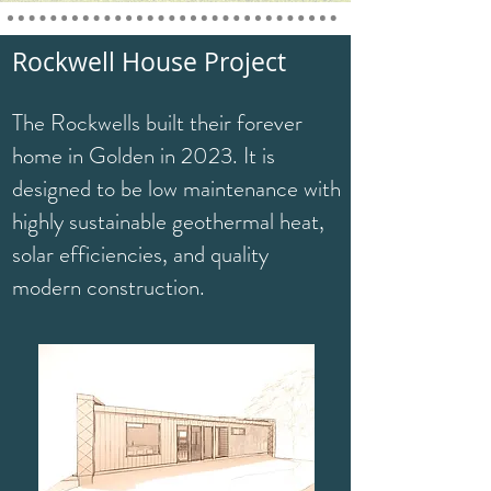
Rockwell House Project
The Rockwells built their forever
home in Golden in 2023. It is
designed to be low maintenance with
highly sustainable geothermal heat,
solar efficiencies, and quality
modern construction.