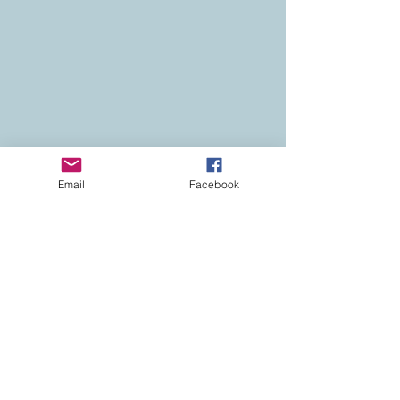
Email
Facebook
Contact
Colorado Real Estate
Current Listings