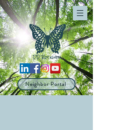
Neighbor Portal