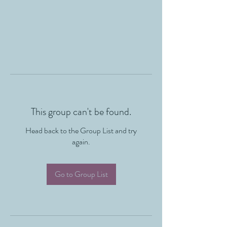
This group can't be found.
Head back to the Group List and try
again.
Go to Group List