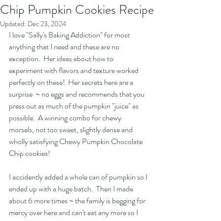
Chip Pumpkin Cookies Recipe
Updated:
Dec 23, 2024
I love "Sally's Baking Addiction" for most 
anything that I need and these are no 
exception.  Her ideas about how to 
experiment with flavors and texture worked 
perfectly on these!  Her secrets here are a 
surprise  ~ no eggs and recommends that you 
press out as much of the pumpkin "juice" as 
possible.  A winning combo for chewy 
morsels, not too sweet, slightly dense and 
wholly satisfying Chewy Pumpkin Chocolate 
Chip cookies!  
I accidently added a whole can of pumpkin so I 
ended up with a huge batch.  Then I made 
about 6 more times ~ the family is begging for 
mercy over here and can't eat any more so I 