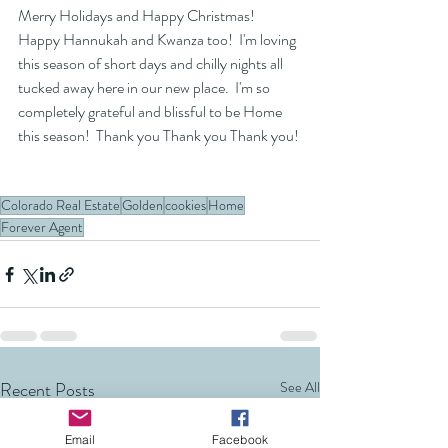
Merry Holidays and Happy Christmas!  
Happy Hannukah and Kwanza too!  I'm loving 
this season of short days and chilly nights all 
tucked away here in our new place.  I'm so 
completely grateful and blissful to be Home 
this season!  Thank you Thank you Thank you! 
Colorado Real Estate
Golden
cookies
Home
Forever Agent
Recent Posts
See All
Email
Facebook