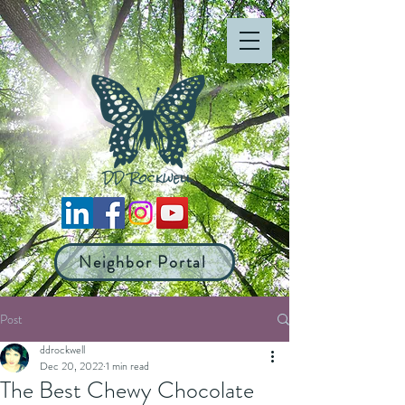
Neighbor Portal
Post
ddrockwell
Dec 20, 2022
1 min read
The Best Chewy Chocolate