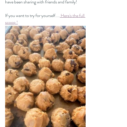
have been sharing with friends and family! 
If you want to try for yourself....
 Here's the full 
scoop !