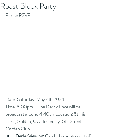
Roast Block Party
Please RSVP!  
Date: Saturday, May 4th 2024
Time: 3:00pm – The Derby Race will be 
broadcast around 4:40pmLocation: 5th & 
Ford, Golden, COHosted by: 5th Street 
Garden Club
Derby Viewing:
 Catch the excitement of 