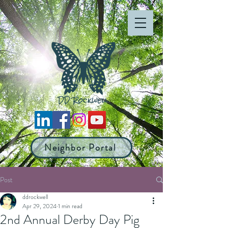
Neighbor Portal
Post
ddrockwell
Apr 29, 2024
1 min read
2nd Annual Derby Day Pig