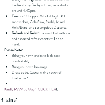
the Kentucky Derby with us, race starts 
around 4:40pm.
Feast on:
 Chopped Whole Hog BBQ 
sandwiches, Cole Slaw, freshly baked 
Rolls/Buns, and scrumptious Desserts.
Refresh and Relax:
 Coolers filled with ice 
and assorted refreshments will be on 
hand.
Please Note:
Bring your own chairs to kick back 
comfortably.
Bring your own beverage
Dress code: Casual with a touch of 
Derby flair!
Kindly RSVP
 by May 1  
CLICK HER
E