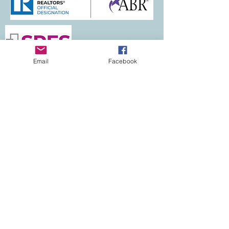
Email
Facebook
Let's Connect