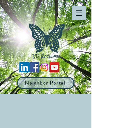
Neighbor Portal