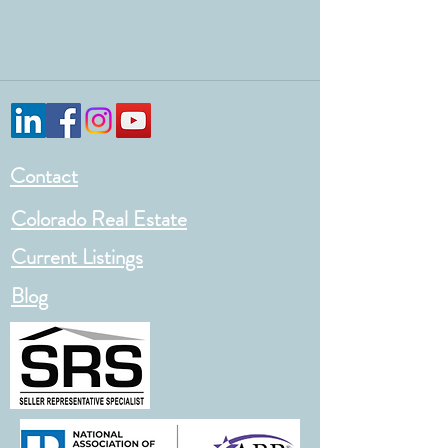
Contact
Colorado Real Estate
Current Listings
Blog