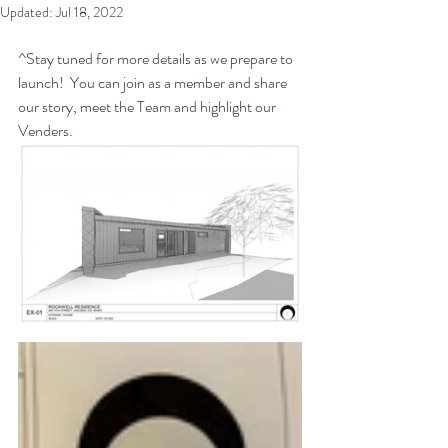
Updated:
Jul 18, 2022
^Stay tuned for more details as we prepare to 
launch!  You can join as a member and share 
our story, meet the Team and highlight our 
Venders.  