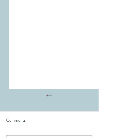
Comments