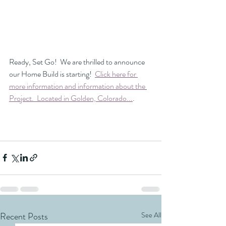
Ready, Set Go!  We are thrilled to announce 
our Home Build is starting!  
Click here for 
more information and information about the 
Project.  Located in Golden, Colorado...
.
Recent Posts
See All