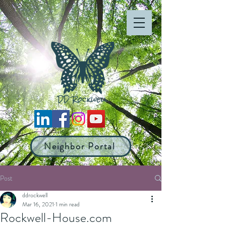
Neighbor Portal
Post
ddrockwell
Mar 16, 2021
1 min read
Rockwell-House.com