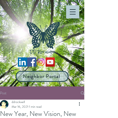
Neighbor Portal
Post
ddrockwell
Mar 16, 2021
1 min read
New Year, New Vision, New