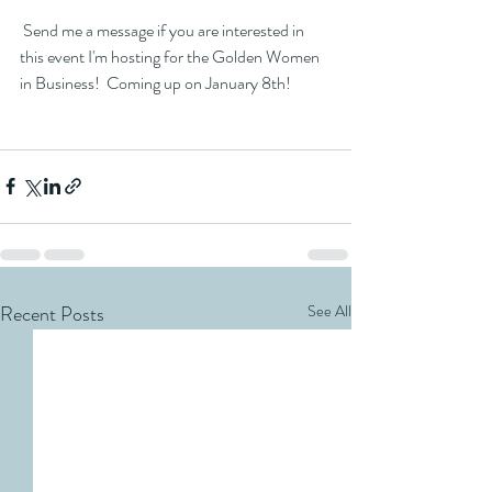
 Send me a message if you are interested in 
this event I'm hosting for the Golden Women 
in Business!  Coming up on January 8th!  
Recent Posts
See All