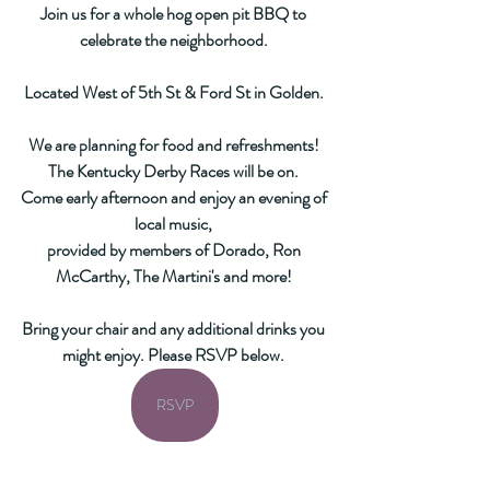
Join us for a whole hog open pit BBQ to 
celebrate the neighborhood. 
Located West of 5th St & Ford St in Golden. 
We are planning for food and refreshments! 
The Kentucky Derby Races will be on. 
Come early afternoon and enjoy an evening of 
local music, 
provided by members of Dorado, Ron 
McCarthy, The Martini's and more! 
Bring your chair and any additional drinks you 
might enjoy. Please RSVP below. 
RSVP