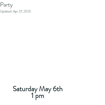
Party
Updated:
Apr 27, 2023
Saturday May 6th
1 pm