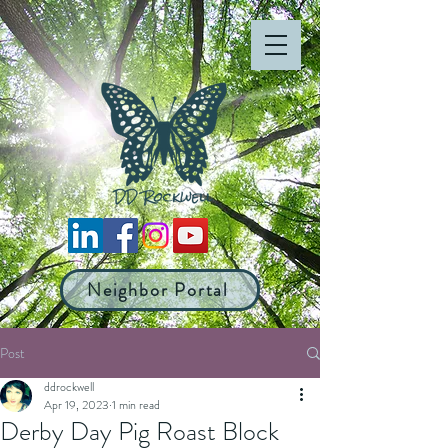
Neighbor Portal
Post
ddrockwell
Apr 19, 2023
1 min read
Derby Day Pig Roast Block