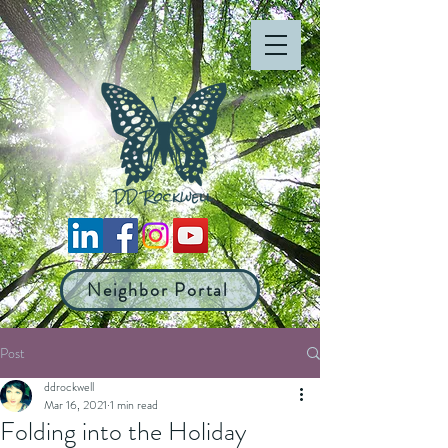
Neighbor Portal
Post
ddrockwell
Mar 16, 2021
1 min read
Folding into the Holiday