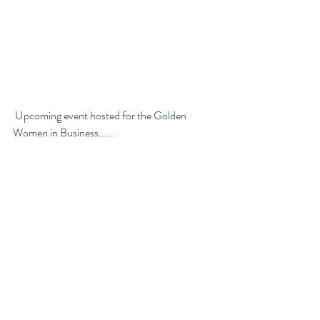
 Upcoming event hosted for the Golden 
Women in Business...... 