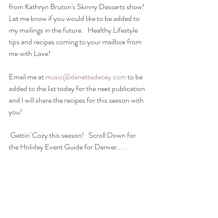
from Kathryn Bruton's Skinny Desserts show! 
Let me know if you would like to be added to 
my mailings in the future.   Healthy Lifestyle 
tips and recipes coming to your mailbox from 
me with Love! 
Email me at 
music@danettedacey.com
 to be 
added to the list today for the next publication 
and I will share the recipes for this season with 
you!
 Gettin' Cozy this season!   Scroll Down for 
the Holiday Event Guide for Denver... .