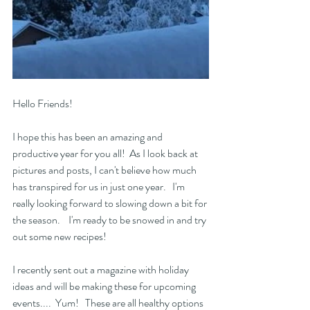
Hello Friends!   
I hope this has been an amazing and 
productive year for you all!  As I look back at 
pictures and posts, I can't believe how much 
has transpired for us in just one year.   I'm 
really looking forward to slowing down a bit for 
the season.    I'm ready to be snowed in and try 
out some new recipes! 
I recently sent out a magazine with holiday 
ideas and will be making these for upcoming 
events....  Yum!   These are all healthy options 