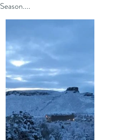
Season....