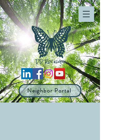
Neighbor Portal