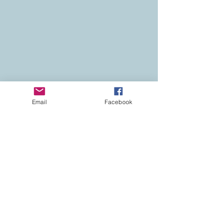
Email
Facebook
Contact
Colorado Real Estate
Current Listings