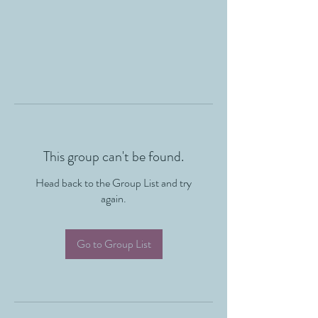
This group can't be found.
Head back to the Group List and try
again.
Go to Group List