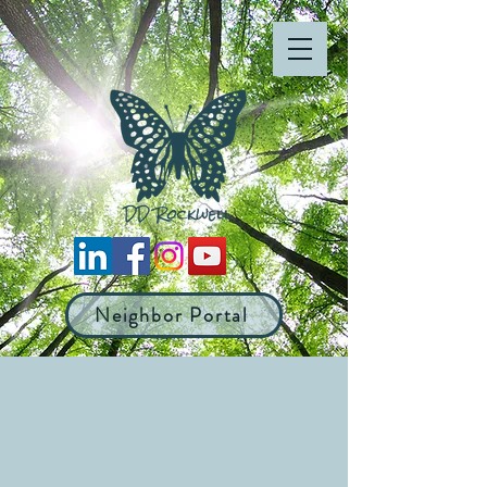
Neighbor Portal