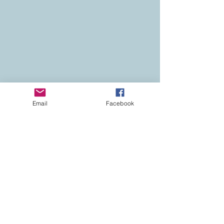
Email
Facebook
Contact
Colorado Real Estate
Current Listings