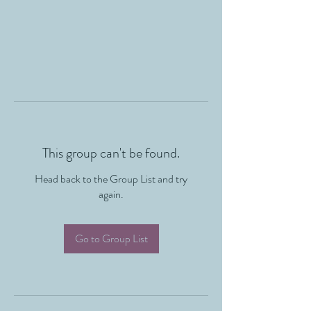
This group can't be found.
Head back to the Group List and try
again.
Go to Group List