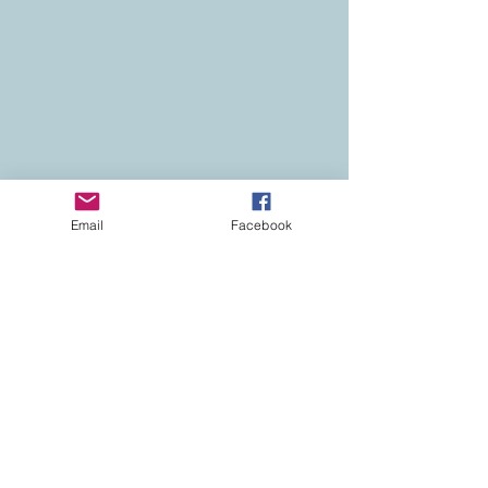
Email
Facebook
Contact
Colorado Real Estate
Current Listings