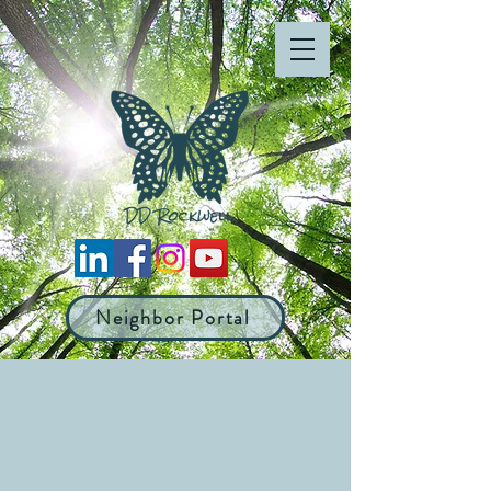
Neighbor Portal