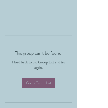
This group can't be found.
Head back to the Group List and try
again.
Go to Group List