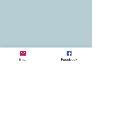
Email
Facebook
Contact
Colorado Real Estate
Current Listings