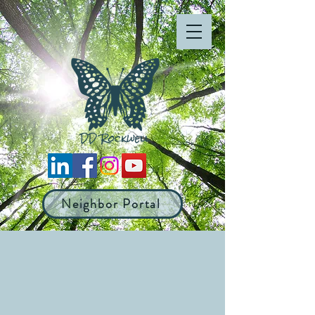
Neighbor Portal