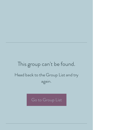
This group can't be found.
Head back to the Group List and try
again.
Go to Group List