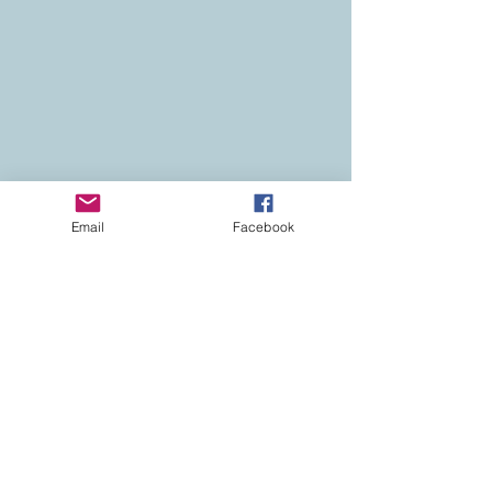
Email
Facebook
Contact
Colorado Real Estate
Current Listings