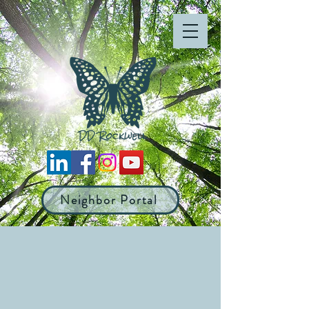
Neighbor Portal