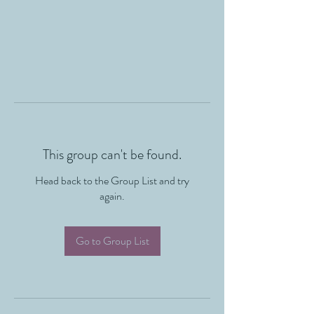
This group can't be found.
Head back to the Group List and try
again.
Go to Group List