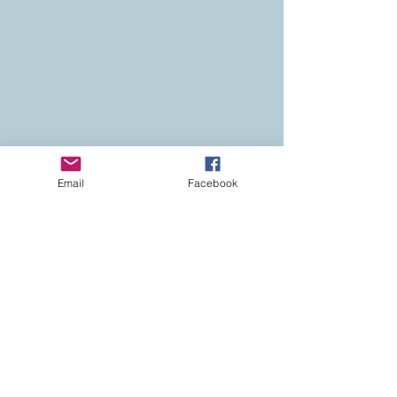
Email
Facebook
Contact
Colorado Real Estate
Current Listings