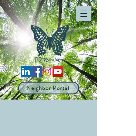
Neighbor Portal