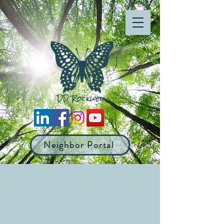
Neighbor Portal