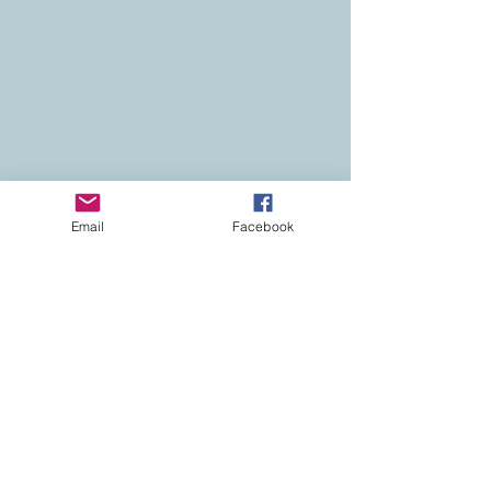
Email
Facebook
Contact
Colorado Real Estate
Current Listings