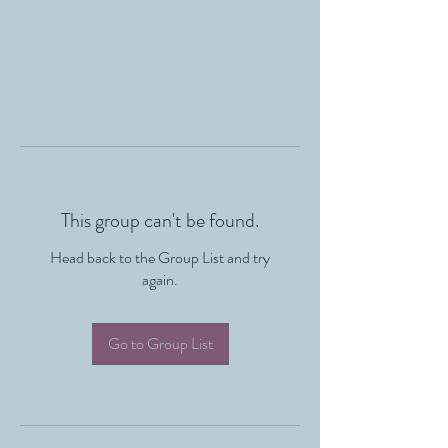
This group can't be found.
Head back to the Group List and try
again.
Go to Group List