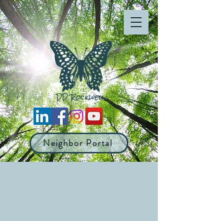
Neighbor Portal