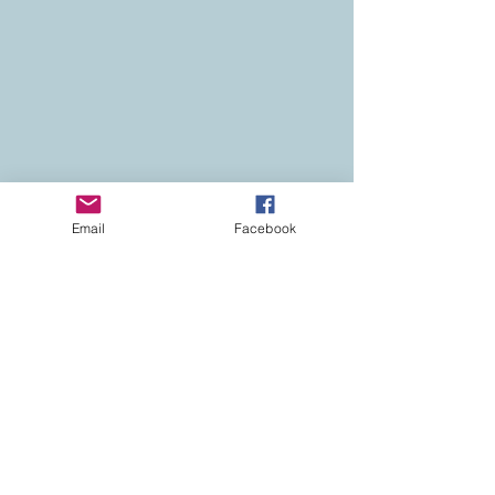
Email
Facebook
Contact
Colorado Real Estate
Current Listings