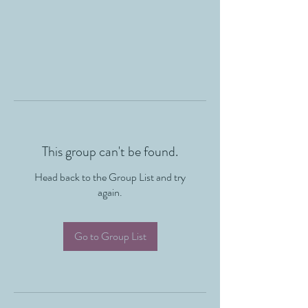
This group can't be found.
Head back to the Group List and try
again.
Go to Group List