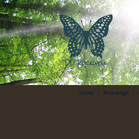
Home
Brokerage