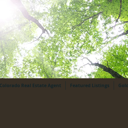
Colorado Real Estate Agent
Featured Listings
Gol