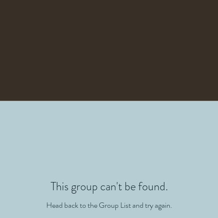
This group can't be found.
Head back to the Group List and try again.