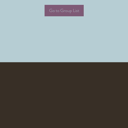
Go to Group List