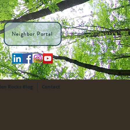
Neighbor Portal
den Rocks Blog
Contact