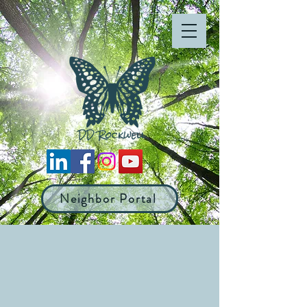
Neighbor Portal