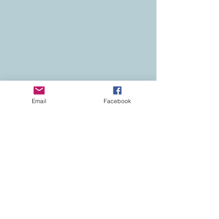
Email
Facebook
Contact
Colorado Real Estate
Current Listings