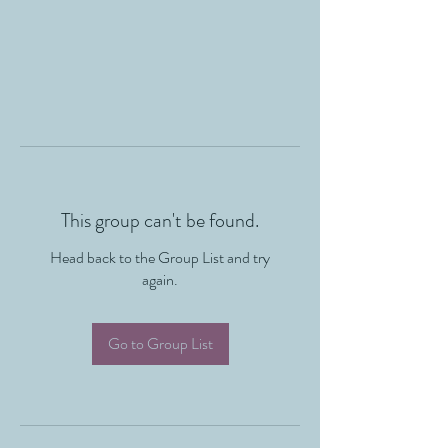
This group can't be found.
Head back to the Group List and try
again.
Go to Group List