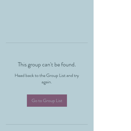
This group can't be found.
Head back to the Group List and try
again.
Go to Group List