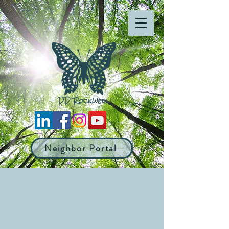
Neighbor Portal