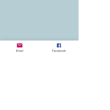
Email
Facebook
Contact
Colorado Real Estate
Current Listings