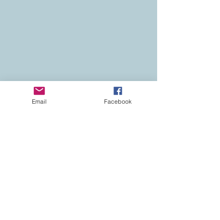
Email
Facebook
Contact
Colorado Real Estate
Current Listings