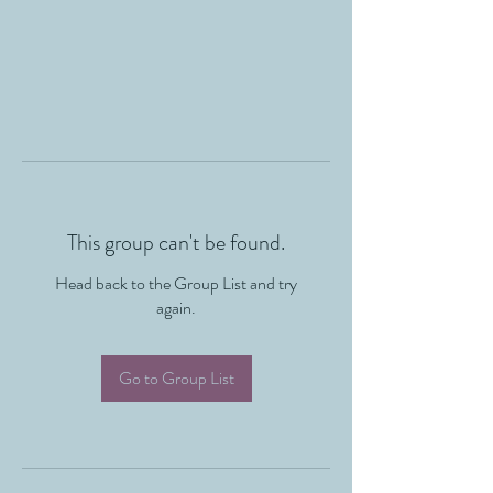
This group can't be found.
Head back to the Group List and try
again.
Go to Group List