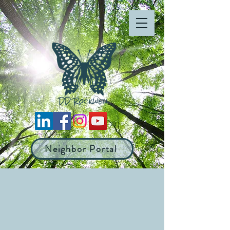
Neighbor Portal