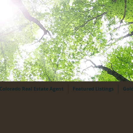
Colorado Real Estate Agent
Featured Listings
Gol