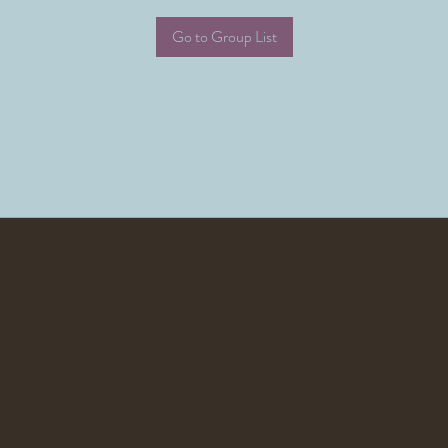
Go to Group List