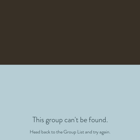
This group can't be found.
Head back to the Group List and try again.