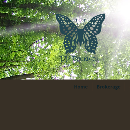
Home
Brokerage