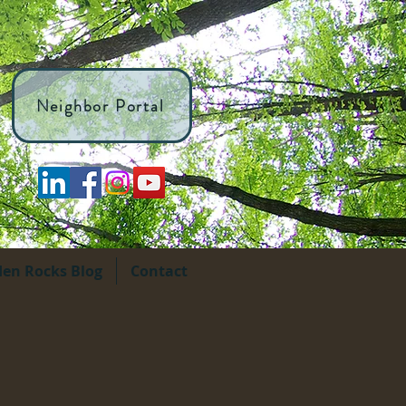
Neighbor Portal
den Rocks Blog
Contact