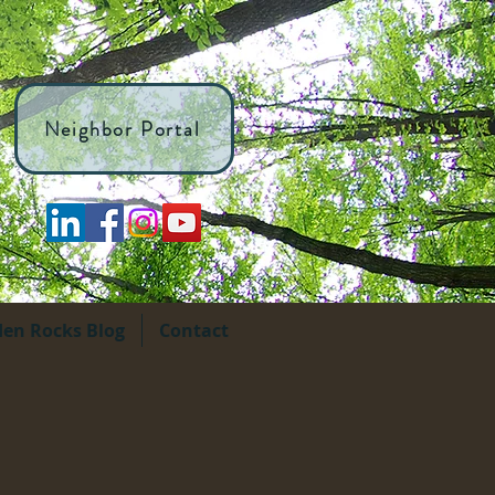
Neighbor Portal
den Rocks Blog
Contact