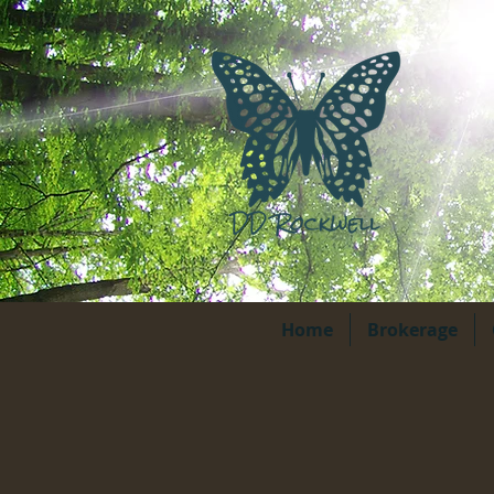
Home
Brokerage