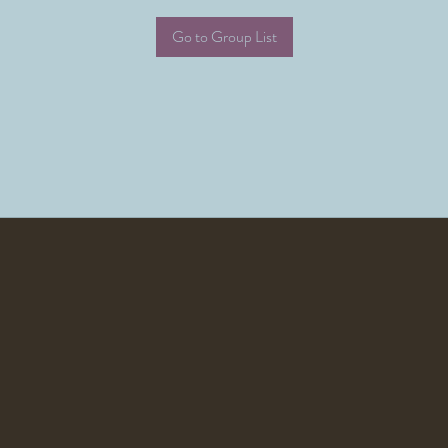
Go to Group List