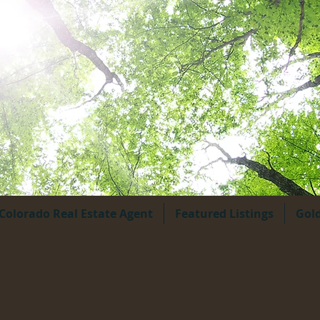
Colorado Real Estate Agent
Featured Listings
Gol