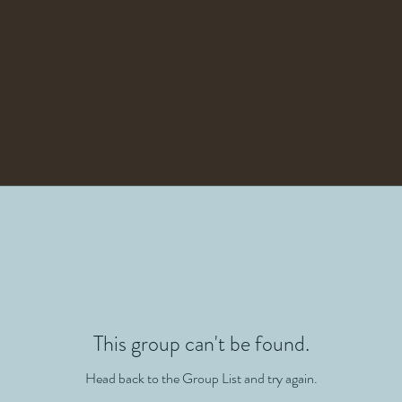
This group can't be found.
Head back to the Group List and try again.