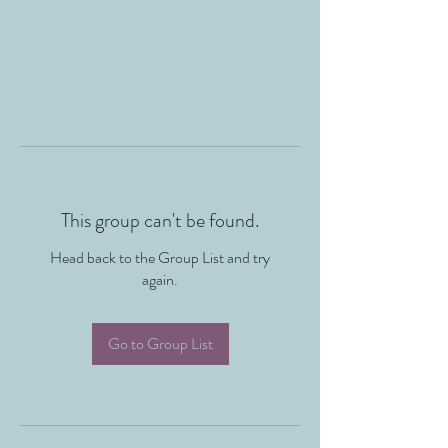
This group can't be found.
Head back to the Group List and try
again.
Go to Group List