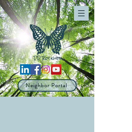
Neighbor Portal