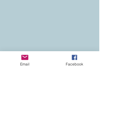
Email
Facebook
Contact
Colorado Real Estate
Current Listings