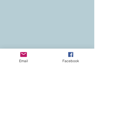
Email
Facebook
Contact
Colorado Real Estate
Current Listings