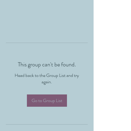
This group can't be found.
Head back to the Group List and try
again.
Go to Group List