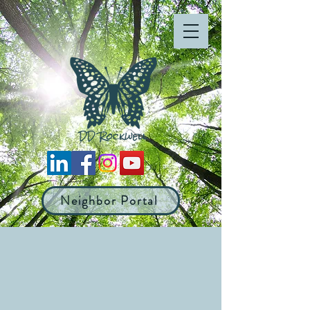
Neighbor Portal