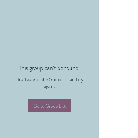
This group can't be found.
Head back to the Group List and try
again.
Go to Group List