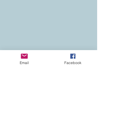
Email
Facebook
Contact
Colorado Real Estate
Current Listings