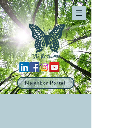
Neighbor Portal