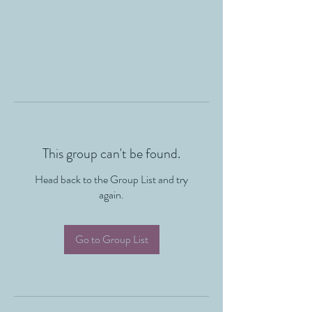
This group can't be found.
Head back to the Group List and try
again.
Go to Group List