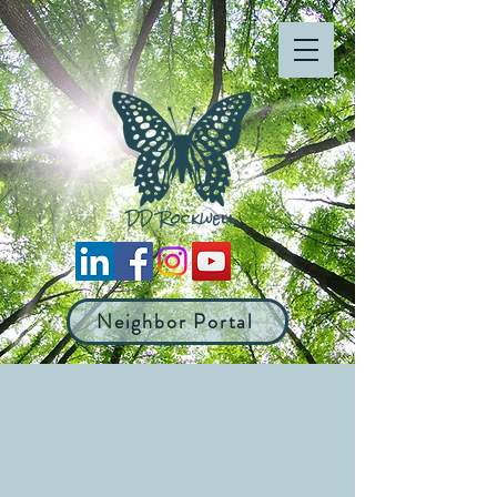
Neighbor Portal