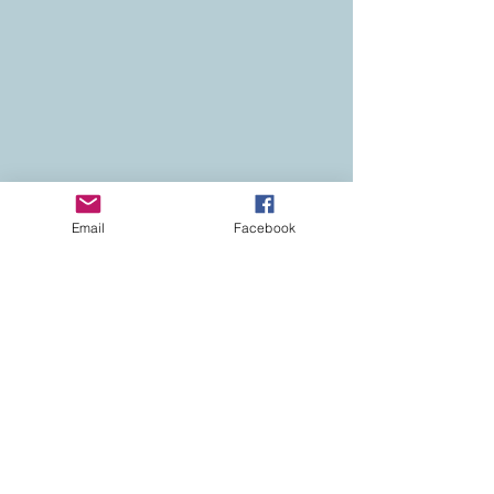
Email
Facebook
Contact
Colorado Real Estate
Current Listings