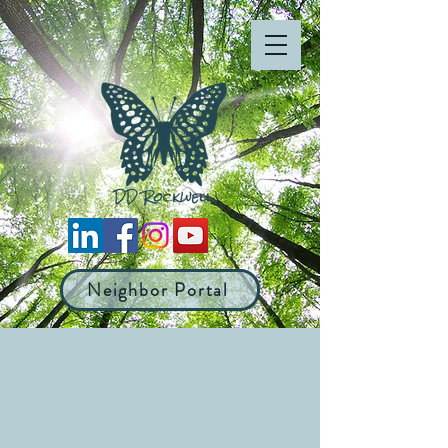
Neighbor Portal