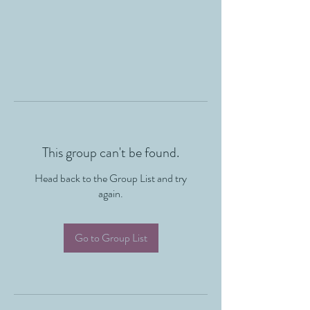
This group can't be found.
Head back to the Group List and try
again.
Go to Group List