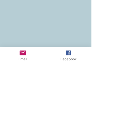
Email
Facebook
Contact
Colorado Real Estate
Current Listings