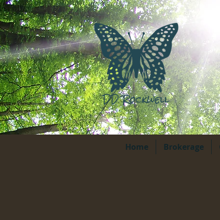
Home
Brokerage