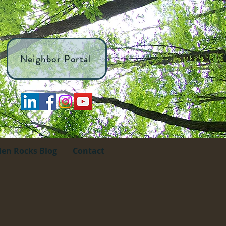
Neighbor Portal
den Rocks Blog
Contact