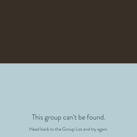
This group can't be found.
Head back to the Group List and try again.