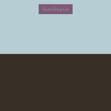
Go to Group List