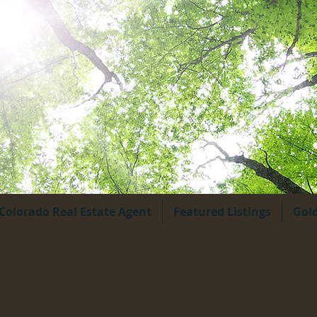
Colorado Real Estate Agent
Featured Listings
Gol