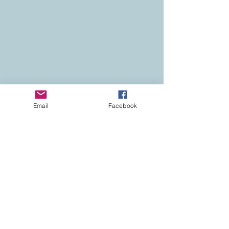
Email
Facebook
Contact
Colorado Real Estate
Current Listings