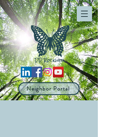
Neighbor Portal