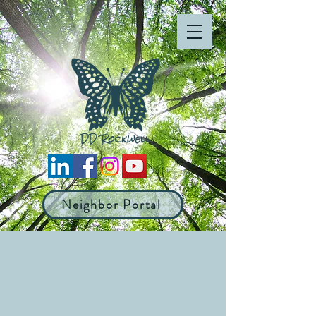
Neighbor Portal