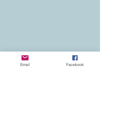
Email
Facebook
Contact
Colorado Real Estate
Current Listings