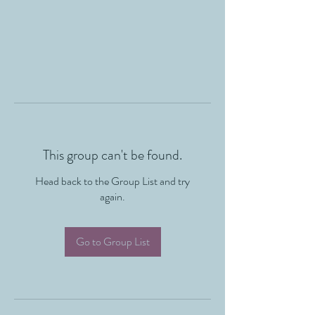
This group can't be found.
Head back to the Group List and try
again.
Go to Group List