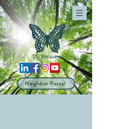
Neighbor Portal