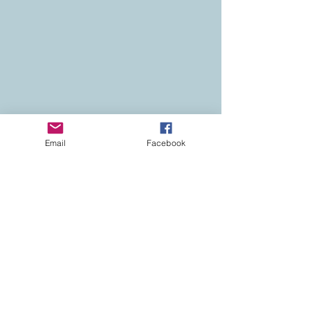
Email
Facebook
Contact
Colorado Real Estate
Current Listings