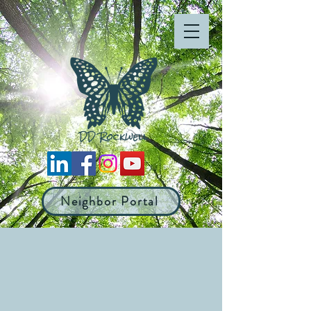
Neighbor Portal