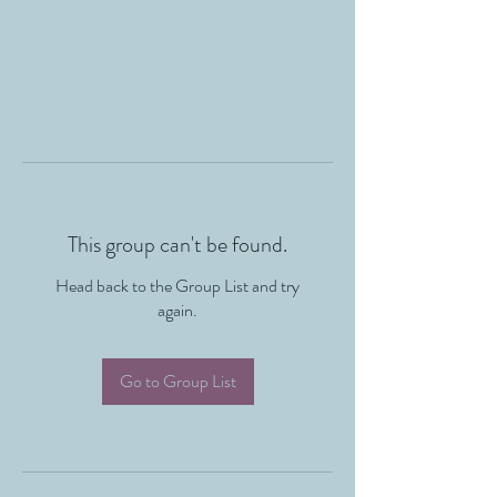
This group can't be found.
Head back to the Group List and try
again.
Go to Group List